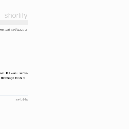
shorlify
orm and we'll have a
t. If it was used in
e message to us at
aa4b14a