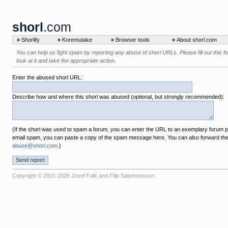
shorl
.com
»
Shorlify
»
Koremutake
»
Browser tools
»
About shorl.com
You can help us fight spam by reporting any abuse of shorl URLs. Please fill out this f
look at it and take the appropriate action.
Enter the abused shorl URL:
Describe how and where this shorl was abused (optional, but strongly recommended):
(If the shorl was used to spam a forum, you can enter the URL to an exemplary forum pos
email spam, you can paste a copy of the spam message here. You can also forward th
abuse@shorl.com
.)
Copyright © 2001-2026 Josef Falk and Filip Salomonsson.