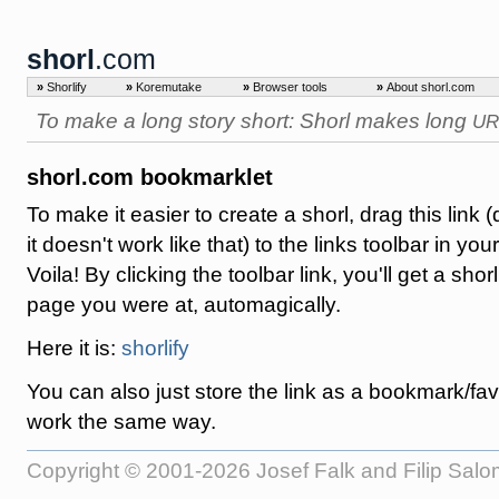
shorl
.com
»
Shorlify
»
Koremutake
»
Browser tools
»
About shorl.com
To make a long story short: Shorl makes long
UR
shorl.com bookmarklet
To make it easier to create a shorl, drag this link (d
it doesn't work like that) to the links toolbar in you
Voila! By clicking the toolbar link, you'll get a shorl
page you were at, automagically.
Here it is:
shorlify
You can also just store the link as a bookmark/favori
work the same way.
Copyright © 2001-2026 Josef Falk and Filip Sal