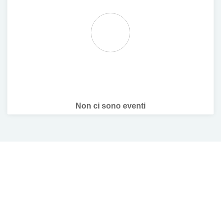
Non ci sono eventi