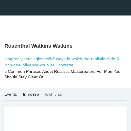
Rosenthal Watkins Watkins
blogfreely.net/singledew8/3-ways-in-which-the-realistic-dildo-6-
inch-can-influence-your-life
contatta
5 Common Phrases About Realistic Masturbators For Men You
Should Stay Clear Of
Eventi:
In corso
Archiviati