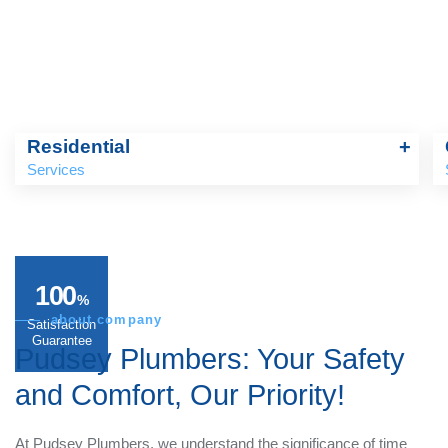
Residential
+
Services
100
%
about company
Satisfaction
Guarantee
Pudsey Plumbers:
Your
Safety and Comfort, Our