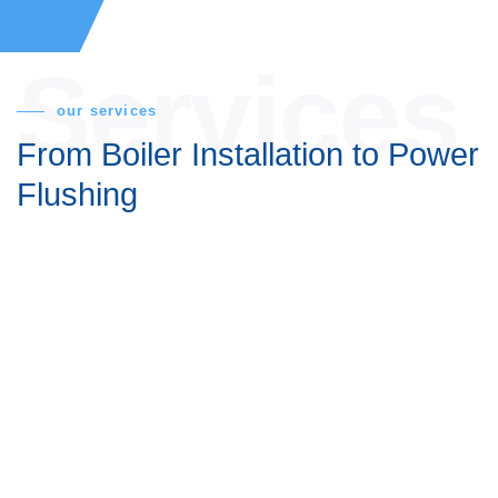
Services
our services
From Boiler Installation
to
Power Flushing