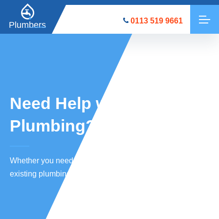
0113 519 9661
Plumbers
Need Help with a
Plumbing?
Whether you need new plumbing equipment installed
or existing plumbing repaired, we’re here to help.