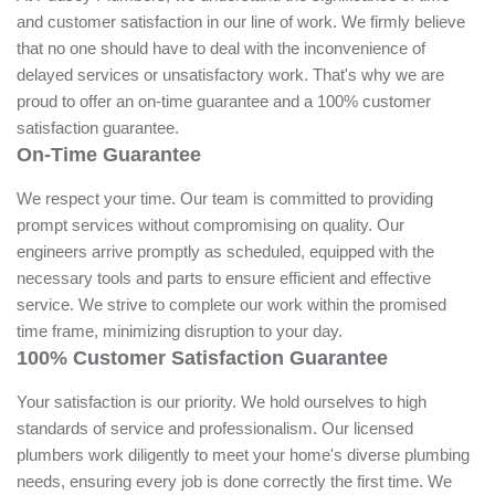
Priority!
At Pudsey Plumbers, we understand the significance of time
and customer satisfaction in our line of work. We firmly
believe that no one should have to deal with the
inconvenience of delayed services or unsatisfactory work.
That's why we are proud to offer an on-time guarantee and
a 100% customer satisfaction guarantee.
On-Time Guarantee
We respect your time. Our team is committed to providing
prompt services without compromising on quality. Our
engineers arrive promptly as scheduled, equipped with the
necessary tools and parts to ensure efficient and effective
service. We strive to complete our work within the promised
time frame, minimizing disruption to your day.
100% Customer Satisfaction Guarantee
Your satisfaction is our priority. We hold ourselves to high
standards of service and professionalism. Our licensed