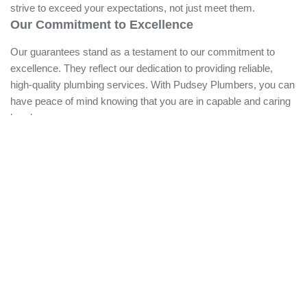
plumbers work diligently to meet your home's diverse
plumbing needs, ensuring every job is done correctly the
first time. We strive to exceed your expectations, not just
meet them.
Our Commitment to Excellence
Our guarantees stand as a testament to our commitment to
excellence. They reflect our dedication to providing reliable,
high-quality plumbing services. With Pudsey Plumbers, you
can have peace of mind knowing that you are in capable and
caring hands.
Highly Trained and Fully Equipped Team
Our team is our strength. We have a crew of licensed
plumbers who are not only highly trained but also fully
equipped to deal with a wide array of plumbing needs. They
are regularly updated with the latest industry advancements,
safety standards, and best practices.